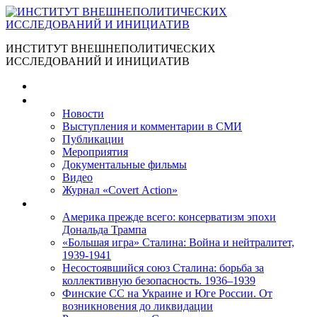
ИНСТИТУТ ВНЕШНЕПОЛИТИЧЕСКИХ
ИССЛЕДОВАНИЙ И ИНИЦИАТИВ
Главная
Материалы
Новости
Выступления и коммента­рии в СМИ
Публикации
Мероприятия
Документальные фильмы
Видео
Журнал «Covert Action»
Книги
Америка прежде всего: консерватизм эпохи
Дональда Трампа
«Большая игра» Сталина: Война и нейтралитет,
1939-1941
Несостоявшийся союз Сталина: борьба за
коллективную безопасность. 1936–1939
Финские СС на Украине и Юге России. От
возникновения до ликвидации