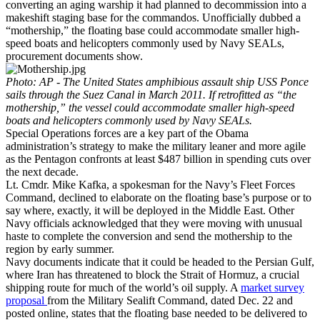
converting an aging warship it had planned to decommission into a
makeshift staging base for the commandos. Unofficially dubbed a
“mothership,” the floating base could accommodate smaller high-
speed boats and helicopters commonly used by Navy SEALs,
procurement documents show.
Photo: AP -
The United States amphibious assault ship USS Ponce
sails through the Suez Canal in March 2011. If retrofitted as “the
mothership,” the vessel could accommodate smaller high-speed
boats and helicopters commonly used by Navy SEALs.
Special Operations forces are a key part of the Obama
administration’s strategy to make the military leaner and more agile
as the Pentagon confronts at least $487 billion in spending cuts over
the next decade.
Lt. Cmdr. Mike Kafka, a spokesman for the Navy’s Fleet Forces
Command, declined to elaborate on the floating base’s purpose or to
say where, exactly, it will be deployed in the Middle East. Other
Navy officials acknowledged that they were moving with unusual
haste to complete the conversion and send the mothership to the
region by early summer.
Navy documents indicate that it could be headed to the Persian Gulf,
where Iran has threatened to block the Strait of Hormuz, a crucial
shipping route for much of the world’s oil supply. A
market survey
proposal
from the Military Sealift Command, dated Dec. 22 and
posted online, states that the floating base needed to be delivered to