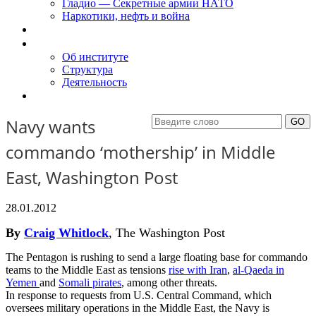
Гладио — Секретные армии НАТО
Наркотики, нефть и война
Доклады
Об Институте
Об институте
Структура
Деятельность
Контакты
Navy wants
commando ‘mothership’ in Middle
East, Washington Post
28.01.2012
By
Craig Whitlock
, The Washington Post
The Pentagon is rushing to send a large floating base for commando
teams to the Middle East as tensions
rise with Iran
,
al-Qaeda in
Yemen
and
Somali pirates
, among other threats.
In response to requests from U.S. Central Command, which
oversees military operations in the Middle East, the Navy is