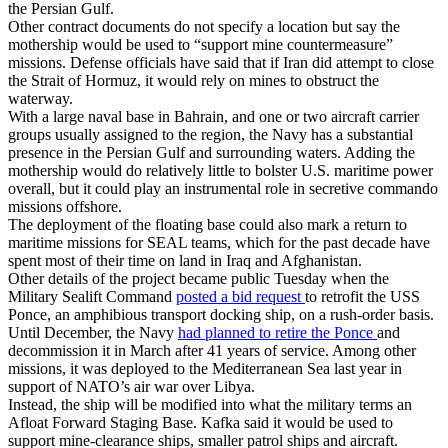
the Persian Gulf.
Other contract documents do not specify a location but say the
mothership would be used to “support mine countermeasure”
missions. Defense officials have said that if Iran did attempt to close
the Strait of Hormuz, it would rely on mines to obstruct the
waterway.
With a large naval base in Bahrain, and one or two aircraft carrier
groups usually assigned to the region, the Navy has a substantial
presence in the Persian Gulf and surrounding waters. Adding the
mothership would do relatively little to bolster U.S. maritime power
overall, but it could play an instrumental role in secretive commando
missions offshore.
The deployment of the floating base could also mark a return to
maritime missions for SEAL teams, which for the past decade have
spent most of their time on land in Iraq and Afghanistan.
Other details of the project became public Tuesday when the
Military Sealift Command
posted a bid request
to retrofit the USS
Ponce, an amphibious transport docking ship, on a rush-order basis.
Until December, the Navy
had planned to retire the Ponce
and
decommission it in March after 41 years of service. Among other
missions, it was deployed to the Mediterranean Sea last year in
support of NATO’s air war over Libya.
Instead, the ship will be modified into what the military terms an
Afloat Forward Staging Base. Kafka said it would be used to
support mine-clearance ships, smaller patrol ships and aircraft.