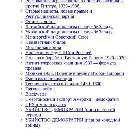
Рискованная игра Сталина: в поисках союзников
против Гитлера, 1930–1936
Старые нацисты, новые правые и
Республиканская партия
Финская война
Латвийский национализм на службе Западу
Украинский национализм на службе Западу
Маннергейм и Советский Союз
Неизвестный Филби
Моя тайная война
Норвегия между США и Россией
Польша в борьбе за Восточную Европу, 1920–2020
Антигитлеровская коалиция 1939 — формула
провала
Мюнхен 1938. Падение в бездну Второй мировой
Фашизм: реинкарнация
Теория искусства в Италии 1450–1600
Грязные войны
Blackwater
Смертоносный экспорт Америки – демократия
ЦРУ и мир искусств
УБИЙСТВО ДЕМОКРАТИИ (постсоветский
период)
УБИЙСТВО ДЕМОКРАТИИ (период холодной
войны)