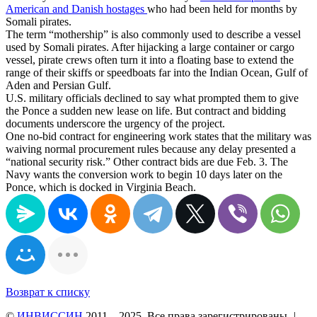
American and Danish hostages
who had been held for months by
Somali pirates.
The term “mothership” is also commonly used to describe a vessel
used by Somali pirates. After hijacking a large container or cargo
vessel, pirate crews often turn it into a floating base to extend the
range of their skiffs or speedboats far into the Indian Ocean, Gulf of
Aden and Persian Gulf.
U.S. military officials declined to say what prompted them to give
the Ponce a sudden new lease on life. But contract and bidding
documents underscore the urgency of the project.
One no-bid contract for engineering work states that the military was
waiving normal procurement rules because any delay presented a
“national security risk.” Other contract bids are due Feb. 3. The
Navy wants the conversion work to begin 10 days later on the
Ponce, which is docked in Virginia Beach.
Возврат к списку
©
ИНВИССИН
2011—2025. Все права зарегистрированы.
|