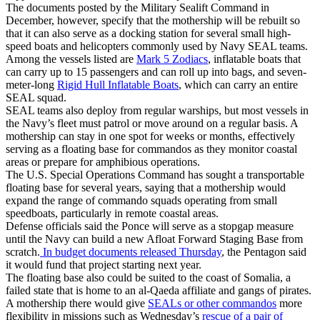
The documents posted by the Military Sealift Command in
December, however, specify that the mothership will be rebuilt so
that it can also serve as a docking station for several small high-
speed boats and helicopters commonly used by Navy SEAL teams.
Among the vessels listed are
Mark 5 Zodiacs
, inflatable boats that
can carry up to 15 passengers and can roll up into bags, and seven-
meter-long
Rigid Hull Inflatable Boats
, which can carry an entire
SEAL squad.
SEAL teams also deploy from regular warships, but most vessels in
the Navy’s fleet must patrol or move around on a regular basis. A
mothership can stay in one spot for weeks or months, effectively
serving as a floating base for commandos as they monitor coastal
areas or prepare for amphibious operations.
The U.S. Special Operations Command has sought a transportable
floating base for several years, saying that a mothership would
expand the range of commando squads operating from small
speedboats, particularly in remote coastal areas.
Defense officials said the Ponce will serve as a stopgap measure
until the Navy can build a new Afloat Forward Staging Base from
scratch.
In budget documents released Thursday
, the Pentagon said
it would fund that project starting next year.
The floating base also could be suited to the coast of Somalia, a
failed state that is home to an al-Qaeda affiliate and gangs of pirates.
A mothership there would give
SEALs or other commandos
more
flexibility in missions such as Wednesday’s
rescue of a pair of